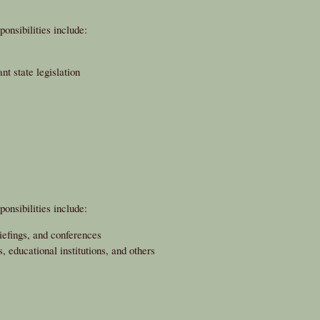
onsibilities include:
nt state legislation
onsibilities include:
iefings, and conferences
 educational institutions, and others