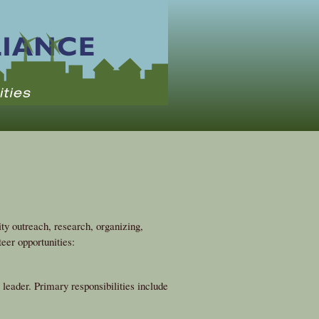
y outreach, research, organizing,
eer opportunities:
eader. Primary responsibilities include