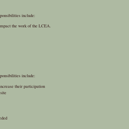
onsibilities include:
 impact the work of the LCEA.
onsibilities include:
crease their participation
site
eded