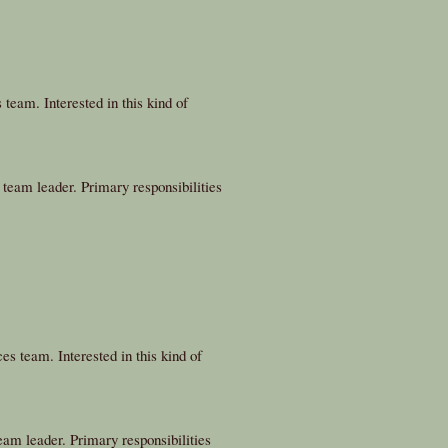
team. Interested in this kind of
team leader. Primary responsibilities
es team. Interested in this kind of
m leader. Primary responsibilities