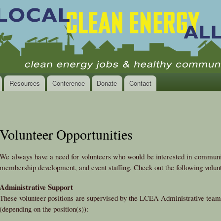
Skip to
main
content
Resources
Conference
Donate
Contact
Volunteer Opportunities
We always have a need for volunteers who would be interested in communit
membership development, and event staffing. Check out the following volunt
Administrative Support
These volunteer positions are supervised by the LCEA Administrative team l
(depending on the position(s)):