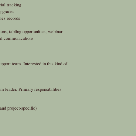
ial tracking
upgrades
ales records
ons, tabling opportunities, webinar
ail communications
pport team. Interested in this kind of
 leader. Primary responsibilities
nd project-specific)