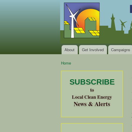
Local
Clean
Clean
Energy Jobs
Energy
and Healthy
Communities
Alliance
of the
Bay
About
Get Involved
Campaigns
Main menu
Area
Home
You are here
SUBSCRIBE
to
Local Clean Energy
News & Alerts