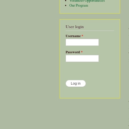
Volunteer Opportunities
Our Program
User login
Username
*
Password
*