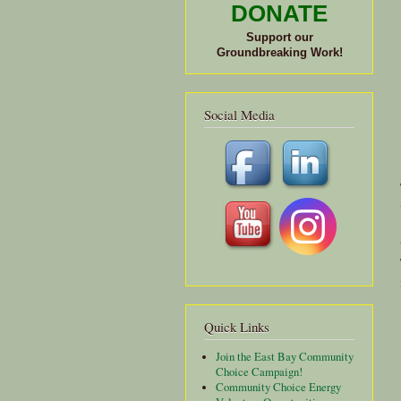
DONATE
Support our
Groundbreaking Work!
Social Media
Quick Links
Join the East Bay Community
Choice Campaign!
Community Choice Energy