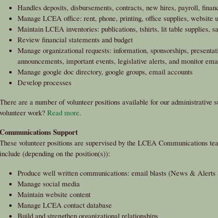
Handles deposits, disbursements, contracts, new hires, payroll, financ
Manage LCEA office: rent, phone, printing, office supplies, website 
Maintain LCEA inventories: publications, tshirts, lit table supplies, s
Review financial statements and budget
Manage organizational requests: information, sponsorships, presentati
announcements, important events, legislative alerts, and monitor em
Manage google doc directory, google groups, email accounts
Develop processes
There are a number of volunteer positions available for our administrative su
volunteer work?
Read more
.
Communications Support
These volunteer positions are supervised by the LCEA Communications team
include (depending on the position(s)):
Produce well written communications: email blasts (News & Alerts a
Manage social media
Maintain website content
Manage LCEA contact database
Build and strengthen organizational relationships