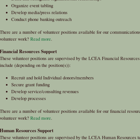
Organize event tabling
Develop media/press relations
Conduct phone banking outreach
There are a number of volunteer positions available for our communications 
volunteer work?
Read more
.
Financial Resources Support
These volunteer positions are supervised by the LCEA Financial Resources 
include (depending on the position(s)):
Recruit and hold Individual donors/members
Secure grant funding
Develop service/consulting revenues
Develop processes
There are a number of volunteer positions available for our financial resourc
volunteer work?
Read more
.
Human Resources Support
These volunteer positions are supervised by the LCEA Human Resources tea