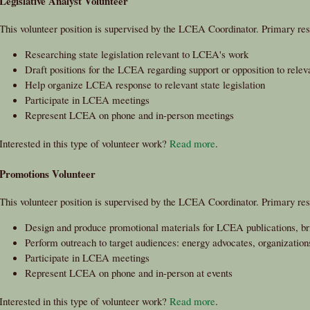
Legislative Analyst Volunteer
This volunteer position is supervised by the LCEA Coordinator. Primary resp
Researching state legislation relevant to LCEA's work
Draft positions for the LCEA regarding support or opposition to releva
Help organize LCEA response to relevant state legislation
Participate in LCEA meetings
Represent LCEA on phone and in-person meetings
Interested in this type of volunteer work?
Read more
.
Promotions Volunteer
This volunteer position is supervised by the LCEA Coordinator. Primary resp
Design and produce promotional materials for LCEA publications, br
Perform outreach to target audiences: energy advocates, organizations,
Participate in LCEA meetings
Represent LCEA on phone and in-person at events
Interested in this type of volunteer work?
Read more
.