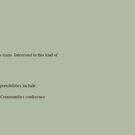
 team. Interested in this kind of
onsibilities include:
y Communities conference