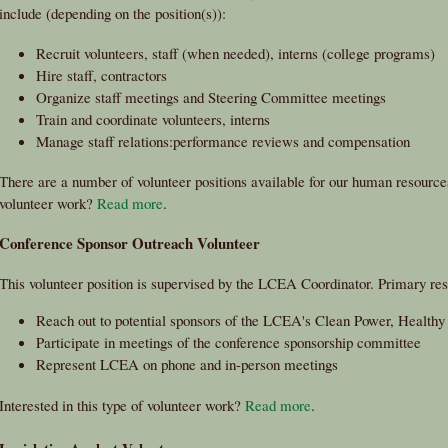
include (depending on the position(s)):
Recruit volunteers, staff (when needed), interns (college programs)
Hire staff, contractors
Organize staff meetings and Steering Committee meetings
Train and coordinate volunteers, interns
Manage staff relations:performance reviews and compensation
There are a number of volunteer positions available for our human resources
volunteer work?
Read more
.
Conference Sponsor Outreach Volunteer
This volunteer position is supervised by the LCEA Coordinator. Primary resp
Reach out to potential sponsors of the LCEA's Clean Power, Health
Participate in meetings of the conference sponsorship committee
Represent LCEA on phone and in-person meetings
Interested in this type of volunteer work?
Read more
.