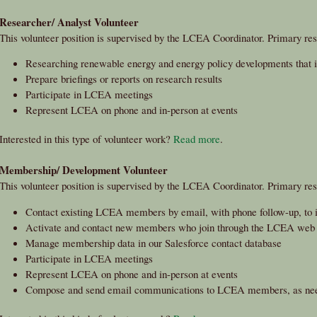
Researcher/ Analyst Volunteer
This volunteer position is supervised by the LCEA Coordinator. Primary resp
Researching renewable energy and energy policy developments that
Prepare briefings or reports on research results
Participate in LCEA meetings
Represent LCEA on phone and in-person at events
Interested in this type of volunteer work?
Read more
.
Membership/ Development Volunteer
This volunteer position is supervised by the LCEA Coordinator. Primary resp
Contact existing LCEA members by email, with phone follow-up, to in
Activate and contact new members who join through the LCEA web 
Manage membership data in our Salesforce contact database
Participate in LCEA meetings
Represent LCEA on phone and in-person at events
Compose and send email communications to LCEA members, as ne