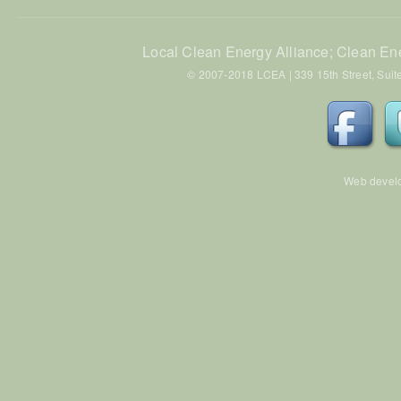
Local Clean Energy Alliance; Clean En
© 2007-2018 LCEA | 339 15th Street, Suite
Web devel