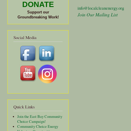
DONATE
info@localcleanenergy.org
Support our
Join Our Mailing List
Groundbreaking Work!
Social Media
Quick Links
Join the East Bay Community
Choice Campaign!
Community Choice Energy