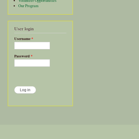
Volunteer Opportunities
Our Program
User login
Username
*
Password
*