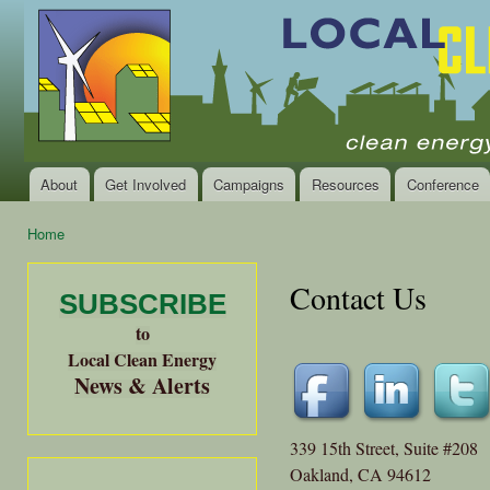
Ski
mai
Local
Clean
con
Clean
Energy Jobs
Energy
and Healthy
Communities
Alliance
of the
Bay
About
Get Involved
Campaigns
Resources
Conference
Main menu
Area
Home
You are here
Contact Us
SUBSCRIBE
to
Local Clean Energy
News & Alerts
339 15th Street, Suite #208
Oakland, CA 94612