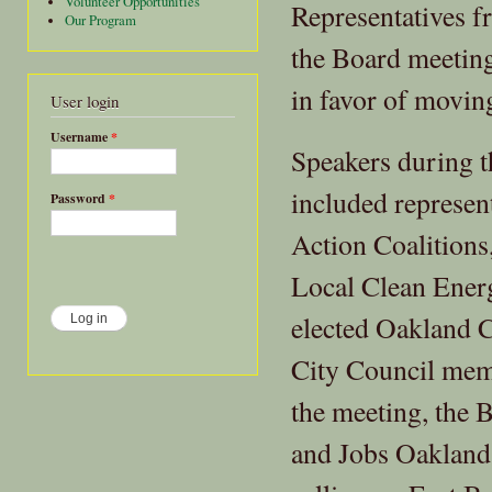
Volunteer Opportunities
Representatives f
Our Program
the Board meeting
in favor of movi
User login
Username
*
Speakers during t
included represen
Password
*
Action Coalitions
Local Clean Energ
elected Oakland 
City Council mem
the meeting, the 
and Jobs Oakland