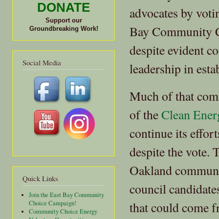
DONATE
advocates by votin
Support our
Bay Community C
Groundbreaking Work!
despite evident c
Social Media
leadership in es
Much of that com
of the
Clean Ener
continue its effo
despite the vote.
Oakland community
Quick Links
council candidate
Join the East Bay Community
that could come 
Choice Campaign!
Community Choice Energy