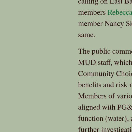
calling on East 
members
Rebecca
member Nancy Skin
same.
The public commen
MUD staff, which f
Community Choice,
benefits and risk
Members of vario
aligned with PG&E
function (water),
further investiga