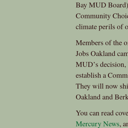
Bay MUD Board) m
Community Choice.
climate perils of 
Members of the o
Jobs Oakland cam
MUD’s decision, b
establish a Comm
They will now shi
Oakland and Berkel
You can read cov
Mercury News
, 