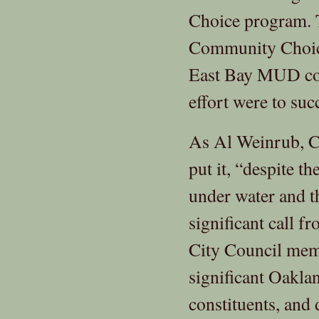
Choice program. T
Community Choice 
East Bay MUD cou
effort were to su
As Al Weinrub, C
put it, “despite th
under water and t
significant call 
City Council memb
significant Oakla
constituents, and 