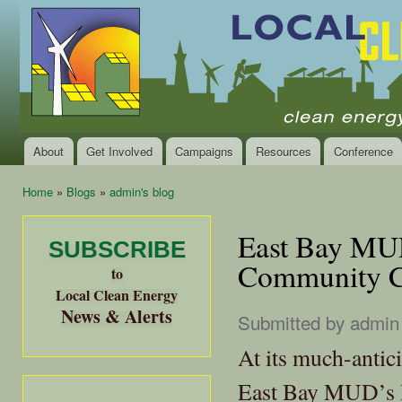
Ski
mai
Local
Clean
con
Clean
Energy Jobs
Energy
and Healthy
Communities
Alliance
of the
Bay
About
Get Involved
Campaigns
Resources
Conference
Main menu
Area
Home
»
Blogs
»
admin's blog
You are here
East Bay MUD
SUBSCRIBE
Community C
to
Local Clean Energy
News & Alerts
Submitted by
admin
At its much-antic
East Bay MUD’s B