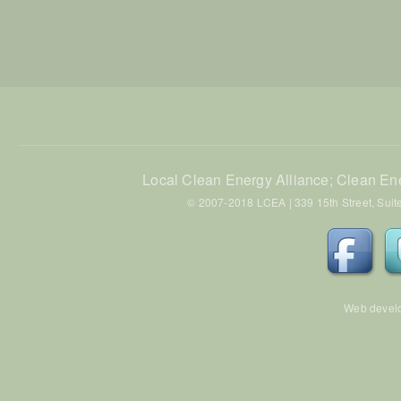
Local Clean Energy Alliance; Clean En
© 2007-2018 LCEA | 339 15th Street, Suite
Web devel