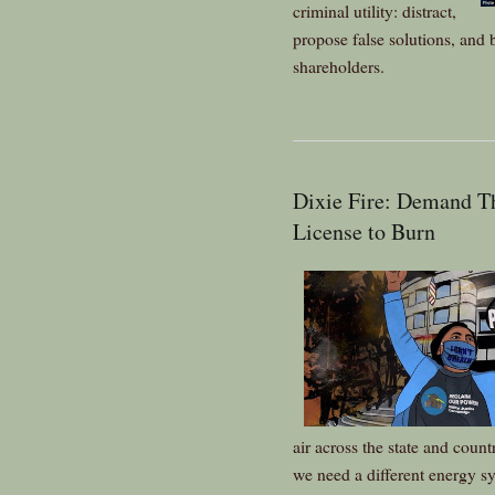
criminal utility: distract,
propose false solutions, and b
shareholders.
Dixie Fire: Demand 
License to Burn
air across the state and coun
we need a different energy s