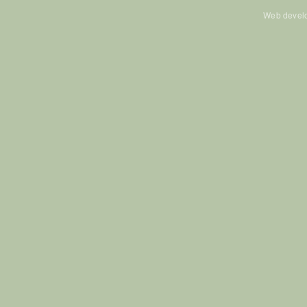
Web devel