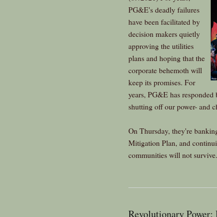
PG&E's deadly failures
have been facilitated by
decision makers quietly
approving the utilities
plans and hoping that the
corporate behemoth will
keep its promises. For
years, PG&E has responded 
shutting off our power- and ch
On Thursday, they're banking
Mitigation Plan, and continu
communities will not survive
Revolutionary Power: 