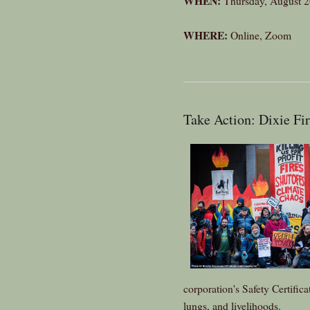
WHEN:
Thursday, August 2
WHERE:
Online, Zoom
Take Action: Dixie Fi
corporation's Safety Certifica
lungs, and livelihoods.