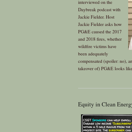
interviewed on the
Daybreak podcast with
Jackie Fielder. Host
Jackie Fielder asks how
PG&E caused the 2017
and 2018 fires, whether
wildfire victims have
been adequately
compensated (spoiler: no), and
takeover of) PG&E looks like
Equity in Clean Ener