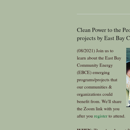
Clean Power to the 
projects by East Bay
(08/2021) Join us to
learn about the East Bay
Community Energy
(EBCE) emerging
programs/projects that
our communities &
organizations could
benefit from. We'll share
the Zoom link with you
after you
register
to attend.