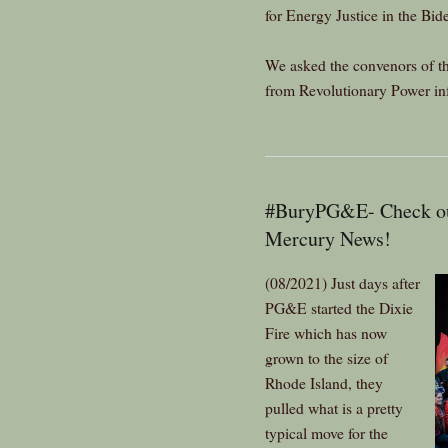
for Energy Justice in the Bid
We asked the convenors of t
from Revolutionary Power inf
#BuryPG&E- Check out
Mercury News!
(08/2021) Just days after
PG&E started the Dixie
Fire which has now
grown to the size of
Rhode Island, they
pulled what is a pretty
typical move for the