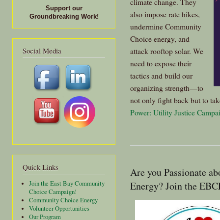
climate change. They
Support our
also impose rate hikes,
Groundbreaking Work!
undermine Community
Choice energy, and
Social Media
attack rooftop solar. We
need to expose their
tactics and build our
organizing strength—to
not only fight back but to tak
Power: Utility Justice Campa
Quick Links
Are you Passionate ab
Energy? Join the EBCE
Join the East Bay Community
Choice Campaign!
Community Choice Energy
Volunteer Opportunities
Our Program