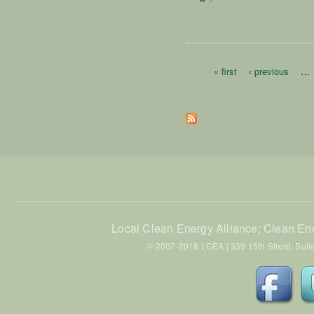
« first
‹ previous
…
Pages
Local Clean Energy Alliance; Clean En
© 2007-2018 LCEA | 339 15th Street, Suite