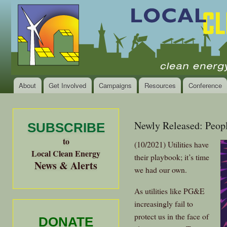
Ski
mai
Local
Clean
con
Clean
Energy Jobs
Energy
and Healthy
Communities
Alliance
of the
Bay
About
Get Involved
Campaigns
Resources
Conference
Main menu
Area
Newly Released: Peopl
SUBSCRIBE
to
(10/2021) Utilities have
Local Clean Energy
their playbook; it’s time
News & Alerts
we had our own.
As utilities like PG&E
increasingly fail to
protect us in the face of
DONATE