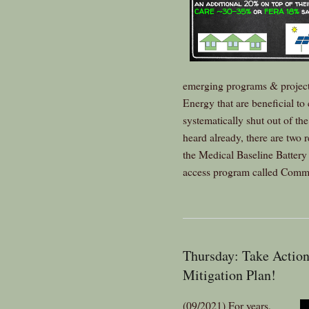
emerging programs & projec
Energy that are beneficial 
systematically shut out of t
heard already, there are two
the Medical Baseline Batter
access program called Comm
Thursday: Take Action
Mitigation Plan!
(09/2021) For years,