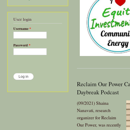
User login
Username
*
Password
*
Reclaim Our Power Ca
Daybreak Podcast
(09/2021) Shaina
Nanavati, research
organizer for Reclaim
Our Power, was recently